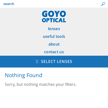
lenses
useful tools
about
contact us
SELECT LENSES
Nothing Found
Sorry, but nothing matches your filters.